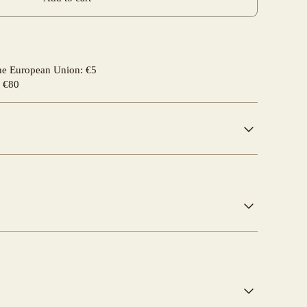
the European Union: €5
r €80