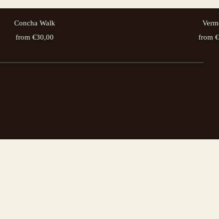
Concha Walk
Verm
from €30,00
from 