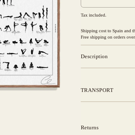
Tax included.
Shipping cost to Spain and 
Free shipping on orders ove
Description
TRANSPORT
Returns