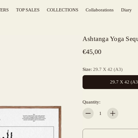
TERS
TOP SALES
COLLECTIONS
Collaborations
Diary
KITCHEN
Ashtanga Yoga Seq
SURFING
€45,00
MOUNTAINS
FLOWERS
Size:
29.7 X 42 (A3)
BASQUE COUNTRY
29.7 X 42 (A3
T-SHIRTS
Quantity:
Quantity