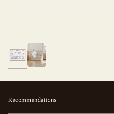
Recommendations