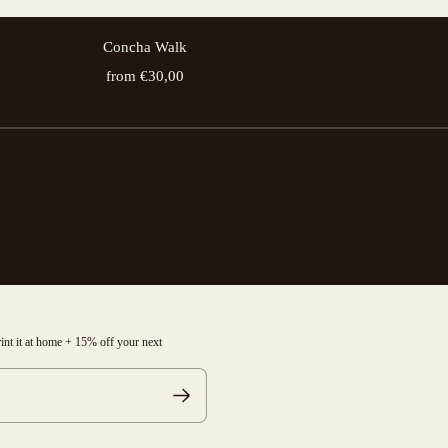
Concha Walk
from €30,00
print it at home + 15% off your next