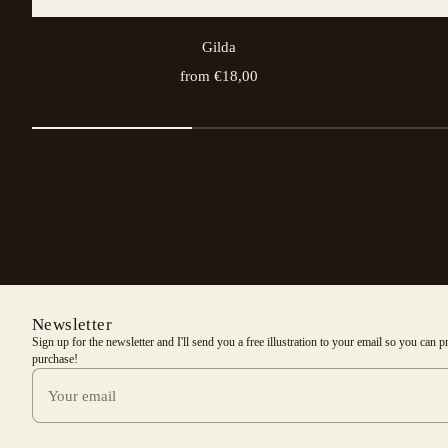
Gilda
from €18,00
Newsletter
Sign up for the newsletter and I'll send you a free illustration to your email so you can 
purchase!
Your email