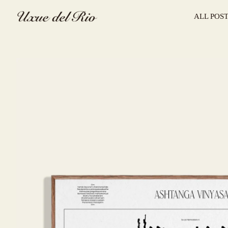
ALL POS