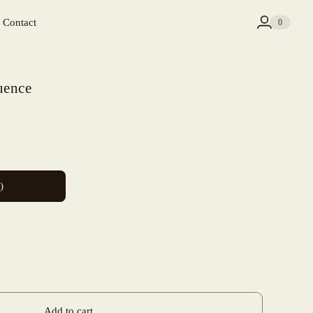
Contact
0
uence
)
Add to cart